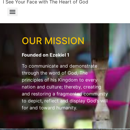
I See Your Face with The Heart of God
OUR MISSION
Founded on Ezekiel 1
To communicate and demonstrate
through the word of God, The
principles of his Kingdom to every
nation and culture; thereby, creating
and restoring a fragmented community
to depict, reflect and display God’s will
for and toward humanity.