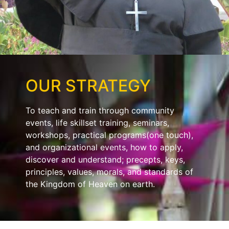
OUR STRATEGY
To teach and train through community
events, life skillset training, seminars,
workshops, practical programs(one touch),
and organizational events, how to apply,
discover and understand; precepts, keys,
principles, values, morals, and standards of
the Kingdom of Heaven on earth.