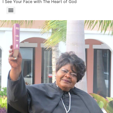
I See Your Face with The Heart of God